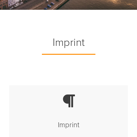
Imprint
Imprint