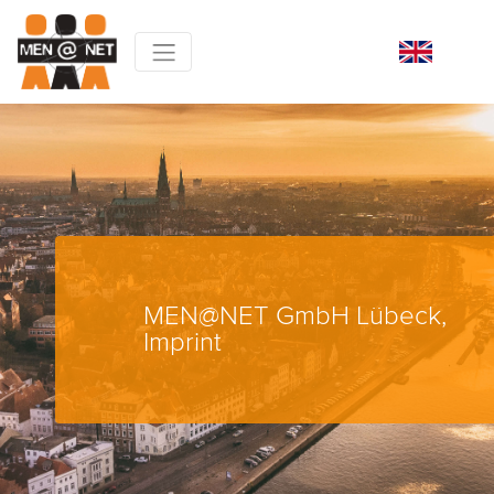
MEN@NET GmbH Lübeck,
Imprint