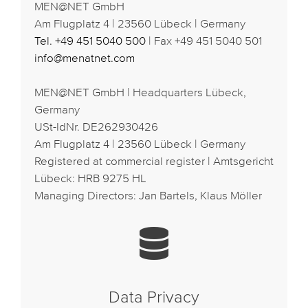
MEN@NET GmbH
Am Flugplatz 4 | 23560 Lübeck | Germany
Tel. +49 451 5040 500
| Fax +49 451 5040 501
info@menatnet.com
MEN@NET GmbH | Headquarters Lübeck,
Germany
USt-IdNr. DE262930426
Am Flugplatz 4 | 23560 Lübeck | Germany
Registered at commercial register | Amtsgericht
Lübeck: HRB 9275 HL
Managing Directors: Jan Bartels, Klaus Möller
Data Privacy